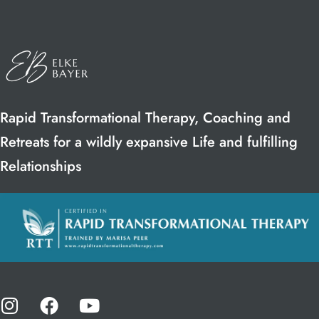
Rapid Transformational Therapy, Coaching and
Retreats for a wildly expansive Life and fulfilling
Relationships