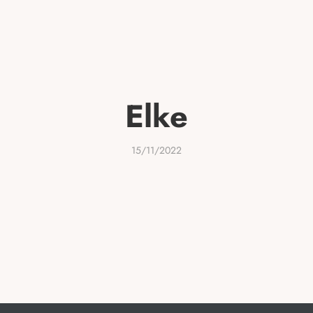
THERAPY & COACHING
RETREATS
EVENTS
ABO
Elke
15/11/2022