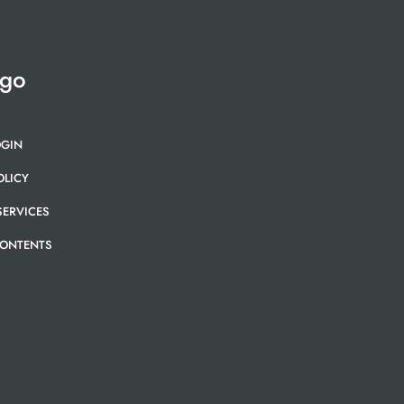
 go
OGIN
OLICY
SERVICES
CONTENTS