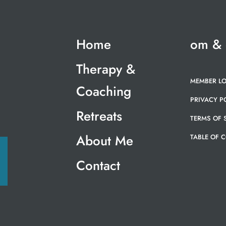
Home
om &
Therapy &
MEMBER L
Coaching
PRIVACY P
Retreats
TERMS OF 
About Me
TABLE OF 
Contact